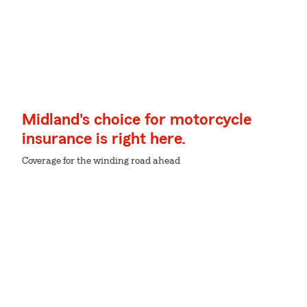
Midland's choice for motorcycle
insurance is right here.
Coverage for the winding road ahead