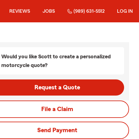
REVIEWS
JOBS
(989) 631-5512
LOG IN
Would you like Scott to create a personalized
motorcycle quote?
Request a Quote
File a Claim
Send Payment