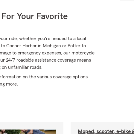
 For Your Favorite
ur ride, whether you're headed to a local
 to Cooper Harbor in Michigan or Potter to
 damage to emergency expenses, our motorcycle
 our 24/7 roadside assistance coverage means
g on unfamiliar roads.
information on the various coverage options
ing more.
Moped, scooter, e-bike 