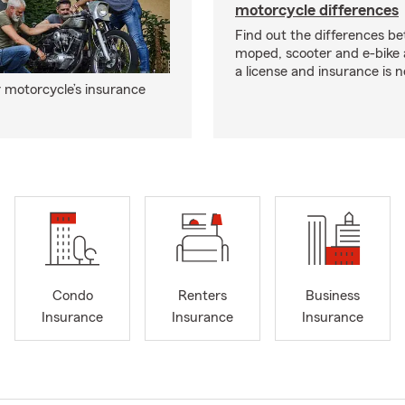
motorcycle differences
Find out the differences b
moped, scooter and e-bike
a license and insurance is 
 motorcycle’s insurance
Condo
Renters
Business
Insurance
Insurance
Insurance