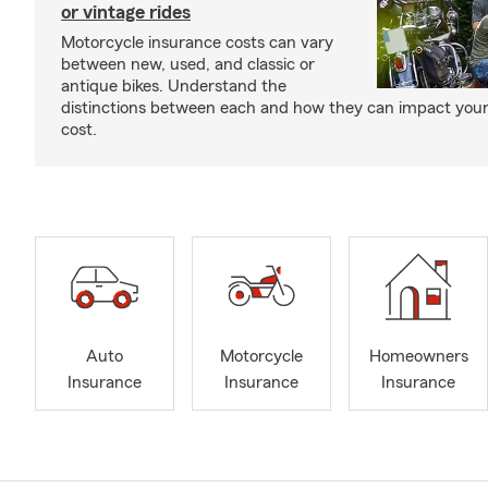
or vintage rides
Motorcycle insurance costs can vary
between new, used, and classic or
antique bikes. Understand the
distinctions between each and how they can impact your
cost.
Auto
Motorcycle
Homeowners
Insurance
Insurance
Insurance