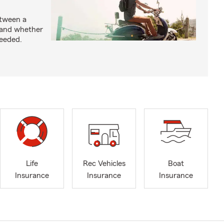
etween a
 and whether
needed.
Life
Rec Vehicles
Boat
Insurance
Insurance
Insurance