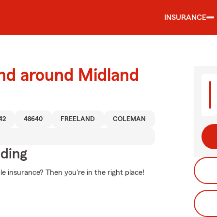
INSURANCE
and around Midland
42
48640
FREELAND
COLEMAN
iding
e insurance? Then you're in the right place!