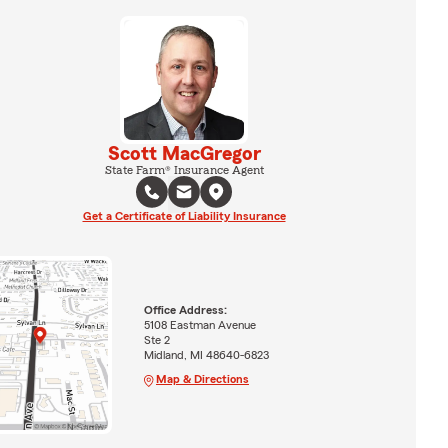
Scott MacGregor
State Farm® Insurance Agent
Get a Certificate of Liability Insurance
Office Address:
5108 Eastman Avenue
Ste 2
Midland, MI 48640-6823
Map & Directions