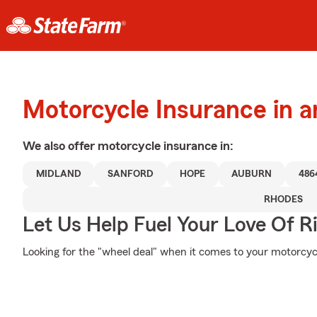
Motorcycle Insurance in 
We also offer
motorcycle
insurance in:
MIDLAND
SANFORD
HOPE
AUBURN
486
RHODES
Let Us Help Fuel Your Love Of R
Looking for the "wheel deal" when it comes to your motorcycl