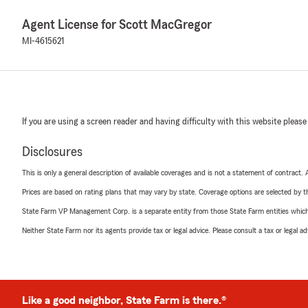
Agent License for Scott MacGregor
MI-4615621
If you are using a screen reader and having difficulty with this website please
Disclosures
This is only a general description of available coverages and is not a statement of contract.
Prices are based on rating plans that may vary by state. Coverage options are selected by the
State Farm VP Management Corp. is a separate entity from those State Farm entities which p
Neither State Farm nor its agents provide tax or legal advice. Please consult a tax or legal 
Like a good neighbor, State Farm is there.®