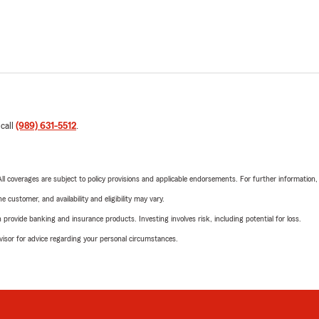
 call
(989) 631-5512
.
 All coverages are subject to policy provisions and applicable endorsements. For further information
 customer, and availability and eligibility may vary.
rovide banking and insurance products. Investing involves risk, including potential for loss.
advisor for advice regarding your personal circumstances.