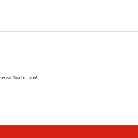
, see your State Farm agent.