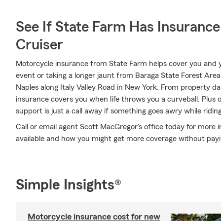
See If State Farm Has Insurance
Cruiser
Motorcycle insurance from State Farm helps cover you and yo
event or taking a longer jaunt from Baraga State Forest Area
Naples along Italy Valley Road in New York. From property
insurance covers you when life throws you a curveball. Plus
support is just a call away if something goes awry while ridin
Call or email agent Scott MacGregor's office today for more 
available and how you might get more coverage without pay
Simple Insights®
Motorcycle insurance cost for new