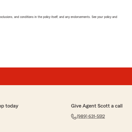
exclusions, and conditions in the policy itself, and any endorsements. See your policy and
pp today
Give Agent Scott a call
(989) 631-5512