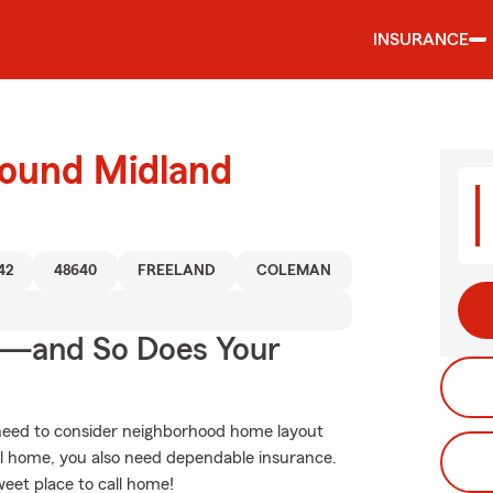
INSURANCE
round Midland
42
48640
FREELAND
COLEMAN
e—and So Does Your
 need to consider neighborhood home layout
l home, you also need dependable insurance.
weet place to call home!