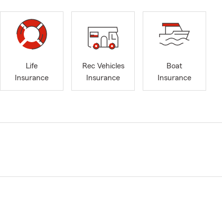
Life
Rec Vehicles
Boat
Insurance
Insurance
Insurance