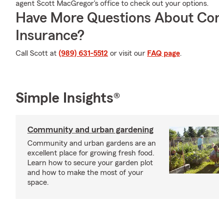
agent Scott MacGregor's office to check out your options.
Have More Questions About Co
Insurance?
Call Scott at
(989) 631-5512
or visit our
FAQ page
.
Simple Insights®
Community and urban gardening
Community and urban gardens are an
excellent place for growing fresh food.
Learn how to secure your garden plot
and how to make the most of your
space.