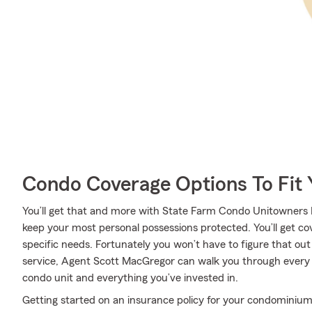
Condo Coverage Options To Fit
You’ll get that and more with State Farm Condo Unitowners I
keep your most personal possessions protected. You’ll get c
specific needs. Fortunately you won’t have to figure that ou
service, Agent Scott MacGregor can walk you through every st
condo unit and everything you’ve invested in.
Getting started on an insurance policy for your condominium 