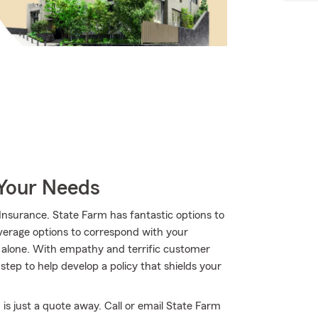
 Your Needs
nsurance. State Farm has fantastic options to
overage options to correspond with your
t alone. With empathy and terrific customer
ep to help develop a policy that shields your
is just a quote away. Call or email State Farm