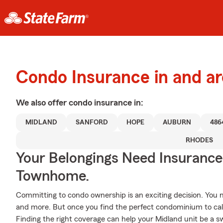
Condo Insurance in and a
We also offer
condo
insurance in:
MIDLAND
SANFORD
HOPE
AUBURN
486
RHODES
Your Belongings Need Insuranc
Townhome.
Committing to condo ownership is an exciting decision. You
and more. But once you find the perfect condominium to cal
Finding the right coverage can help your Midland unit be a s