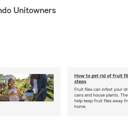
ndo Unitowners
How to get rid of fruit fl
steps
Fruit flies can infest your d
cans and house plants. The
help keep fruit flies away 
home.