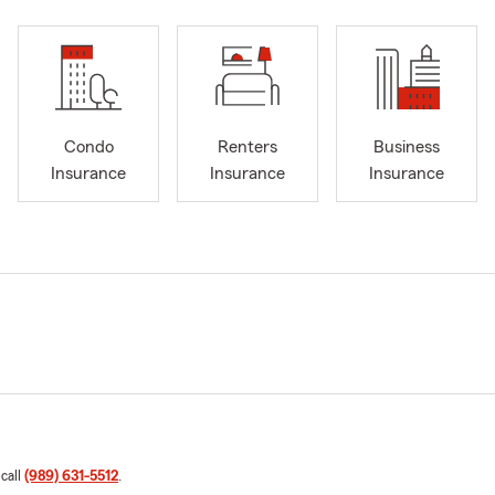
Condo
Renters
Business
Insurance
Insurance
Insurance
 call
(989) 631-5512
.