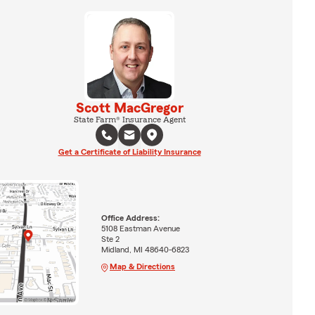
Scott MacGregor
State Farm® Insurance Agent
Get a Certificate of Liability Insurance
Office Address:
5108 Eastman Avenue
Ste 2
Midland, MI 48640-6823
Map & Directions