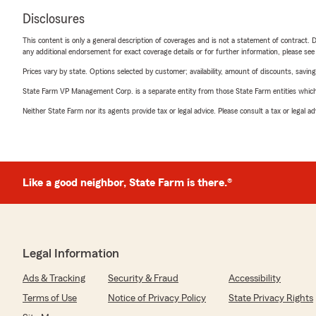
Disclosures
This content is only a general description of coverages and is not a statement of contract. D
any additional endorsement for exact coverage details or for further information, please se
Prices vary by state. Options selected by customer; availability, amount of discounts, savings
State Farm VP Management Corp. is a separate entity from those State Farm entities which p
Neither State Farm nor its agents provide tax or legal advice. Please consult a tax or legal 
Like a good neighbor, State Farm is there.®
Legal Information
Ads & Tracking
Security & Fraud
Accessibility
Terms of Use
Notice of Privacy Policy
State Privacy Rights