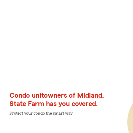
Condo unitowners of Midland,
State Farm has you covered.
Protect your condo the smart way