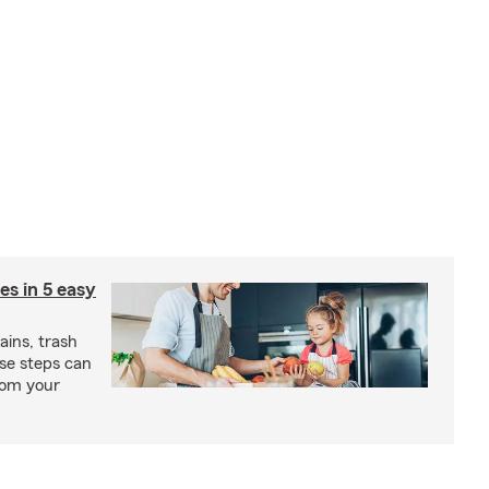
ies in 5 easy
rains, trash
se steps can
from your