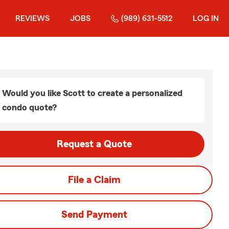
REVIEWS
JOBS
(989) 631-5512
LOG IN
Would you like Scott to create a personalized
condo quote?
Request a Quote
File a Claim
Send Payment