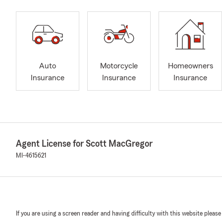
Auto
Motorcycle
Homeowners
Insurance
Insurance
Insurance
Agent License for Scott MacGregor
MI-4615621
If you are using a screen reader and having difficulty with this website please