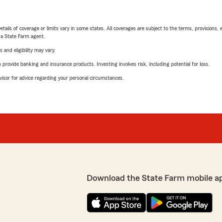
etails of coverage or limits vary in some states. All coverages are subject to the terms, provisions, 
e a State Farm agent.
 and eligibility may vary.
rovide banking and insurance products. Investing involves risk, including potential for loss.
advisor for advice regarding your personal circumstances.
Download the State Farm mobile a