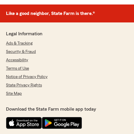
Like a good neighbor, State Farm is there.®
Legal Information
Ads & Tracking
Security & Fraud
Accessibility
Terms of Use
Notice of Privacy Policy
State Privacy Rights
Site Map
Download the State Farm mobile app today