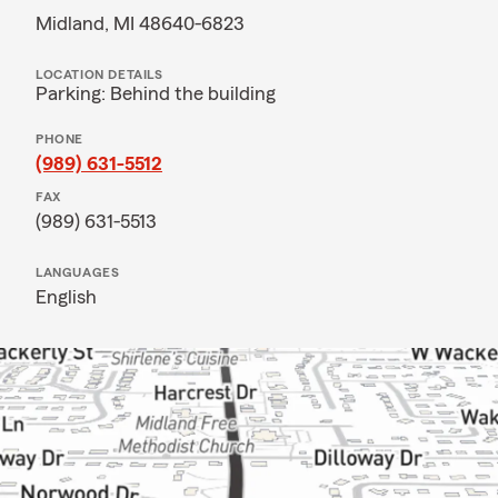
Midland, MI 48640-6823
LOCATION DETAILS
Parking: Behind the building
PHONE
(989) 631-5512
FAX
(989) 631-5513
LANGUAGES
English