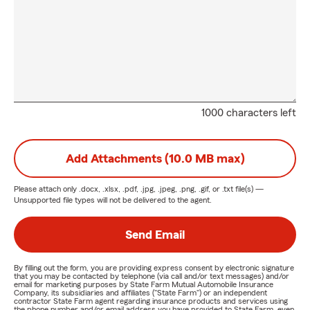
1000 characters left
Add Attachments (10.0 MB max)
Please attach only
.docx, .xlsx, .pdf, .jpg, .jpeg, .png, .gif, or .txt
file(s) —
Unsupported file types will not be delivered to the agent.
Send Email
By filling out the form, you are providing express consent by electronic signature
that you may be contacted by telephone (via call and/or text messages) and/or
email for marketing purposes by State Farm Mutual Automobile Insurance
Company, its subsidiaries and affiliates ("State Farm") or an independent
contractor State Farm agent regarding insurance products and services using
the phone number and/or email address you have provided to State Farm, even