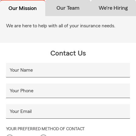
Our Team
We're Hiring
Our Mission
We are here to help with all of your insurance needs.
Contact Us
Your Name
Your Phone
Your Email
YOUR PREFERRED METHOD OF CONTACT