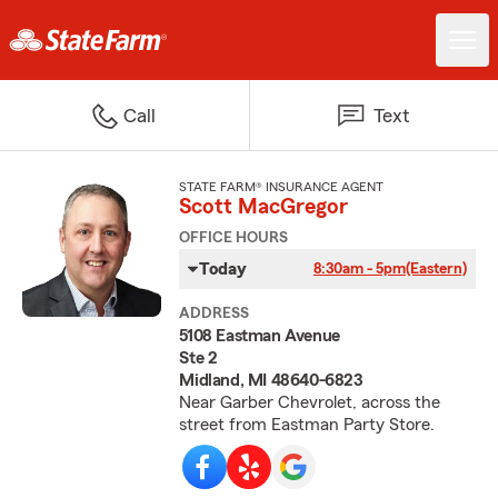
Call
Text
STATE FARM® INSURANCE AGENT
Scott MacGregor
OFFICE HOURS
Today
8:30am - 5pm
(Eastern)
ADDRESS
5108 Eastman Avenue
Ste 2
Midland, MI 48640-6823
Near Garber Chevrolet, across the
street from Eastman Party Store.