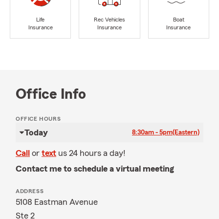
Life
Rec Vehicles
Boat
Insurance
Insurance
Insurance
Office Info
OFFICE HOURS
Today
8:30am - 5pm
(Eastern)
Call
or
text
us 24 hours a day!
Contact me to schedule a virtual meeting
ADDRESS
5108 Eastman Avenue
Ste 2