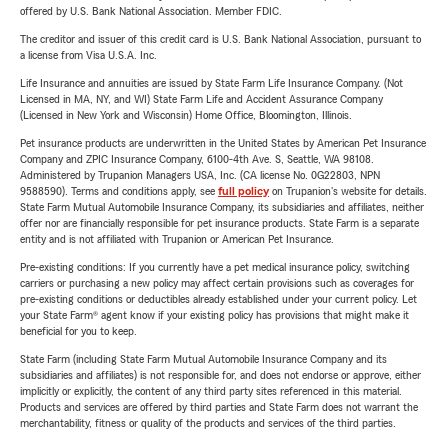
offered by U.S. Bank National Association. Member FDIC.
The creditor and issuer of this credit card is U.S. Bank National Association, pursuant to
a license from Visa U.S.A. Inc.
Life Insurance and annuities are issued by State Farm Life Insurance Company. (Not
Licensed in MA, NY, and WI) State Farm Life and Accident Assurance Company
(Licensed in New York and Wisconsin) Home Office, Bloomington, Illinois.
Pet insurance products are underwritten in the United States by American Pet Insurance
Company and ZPIC Insurance Company, 6100-4th Ave. S, Seattle, WA 98108.
Administered by Trupanion Managers USA, Inc. (CA license No. 0G22803, NPN
9588590). Terms and conditions apply, see
full policy
on Trupanion's website for details.
State Farm Mutual Automobile Insurance Company, its subsidiaries and affiliates, neither
offer nor are financially responsible for pet insurance products. State Farm is a separate
entity and is not affiliated with Trupanion or American Pet Insurance.
Pre-existing conditions: If you currently have a pet medical insurance policy, switching
carriers or purchasing a new policy may affect certain provisions such as coverages for
pre-existing conditions or deductibles already established under your current policy. Let
your State Farm® agent know if your existing policy has provisions that might make it
beneficial for you to keep.
State Farm (including State Farm Mutual Automobile Insurance Company and its
subsidiaries and affiliates) is not responsible for, and does not endorse or approve, either
implicitly or explicitly, the content of any third party sites referenced in this material.
Products and services are offered by third parties and State Farm does not warrant the
merchantability, fitness or quality of the products and services of the third parties.