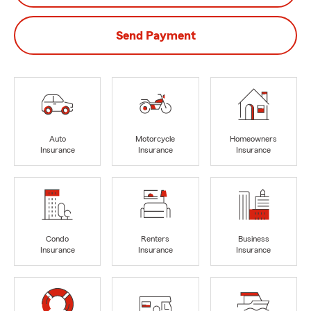
Send Payment
Auto
Motorcycle
Homeowners
Insurance
Insurance
Insurance
Condo
Renters
Business
Insurance
Insurance
Insurance