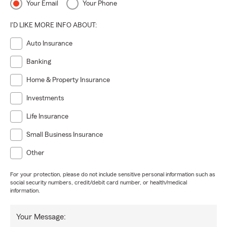
Your Email
Your Phone
I'D LIKE MORE INFO ABOUT:
Auto Insurance
Banking
Home & Property Insurance
Investments
Life Insurance
Small Business Insurance
Other
For your protection, please do not include sensitive personal information such as
social security numbers, credit/debit card number, or health/medical
information.
Your Message: