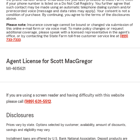
if your phone number is listed on a Do Not Call Registry. You further agree that
such contact may be made using an automatic telephone dialing system and/or
prerecorded voice (message and data rates may apply). Your consent is not a
condition of purchase. By continuing, you agree to the terms of the disclosures
above.
Please note:
Insurance coverage cannot be bound or changed via submission of
this online e-mail form or via voice mail. To make policy changes or request
additional coverage, please speak with a licensed representative in the agent's
office, or by contacting the State Farm toll-free customer service line at
(855)
733-7333
.
Agent License for Scott MacGregor
MI-4615621
If you are using a screen reader and having difficulty with this website
please call
(989) 631-5512
.
Disclosures
Prices vary by state. Options selected by customer; availability, amount of discounts,
savings and eligibility may vary.
Installment loans are offered by U.S. Bank National Association. Deposit products are