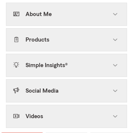
About Me
Products
Simple Insights®
Social Media
Videos