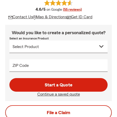
average rating
4.6/5
on Google
(55 reviews)
Contact Us
Map & Directions
Get ID Card
Would you like to create a personalized quote?
Select an Insurance Product
ZIP Code
Start a Quote
Continue a saved quote
File a Claim