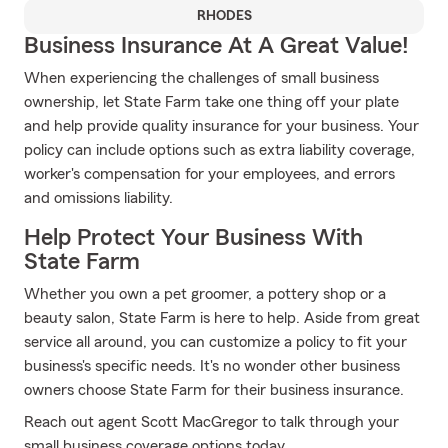
RHODES
Business Insurance At A Great Value!
When experiencing the challenges of small business
ownership, let State Farm take one thing off your plate
and help provide quality insurance for your business. Your
policy can include options such as extra liability coverage,
worker's compensation for your employees, and errors
and omissions liability.
Help Protect Your Business With
State Farm
Whether you own a pet groomer, a pottery shop or a
beauty salon, State Farm is here to help. Aside from great
service all around, you can customize a policy to fit your
business's specific needs. It's no wonder other business
owners choose State Farm for their business insurance.
Reach out agent Scott MacGregor to talk through your
small business coverage options today.