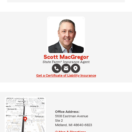
Scott MacGregor
State Farm® Insurance Agent
Get a Certificate of Liability Insurance
Office Address:
5108 Eastman Avenue
Ste 2
Midland, MI 48640-6823