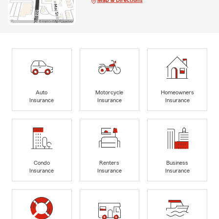
Map & Directions
Auto
Motorcycle
Homeowners
Insurance
Insurance
Insurance
Condo
Renters
Business
Insurance
Insurance
Insurance