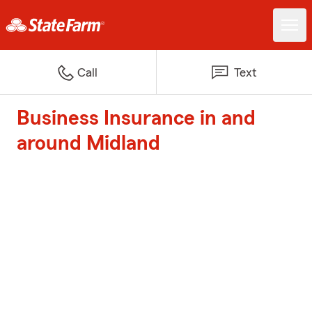
Call
Text
Business Insurance in and
around Midland