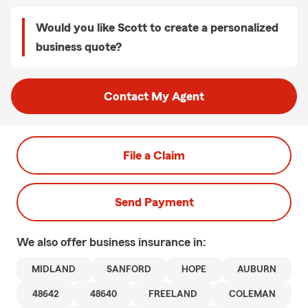
Would you like Scott to create a personalized
business quote?
Contact My Agent
File a Claim
Send Payment
We also offer
business
insurance in:
MIDLAND
SANFORD
HOPE
AUBURN
48642
48640
FREELAND
COLEMAN