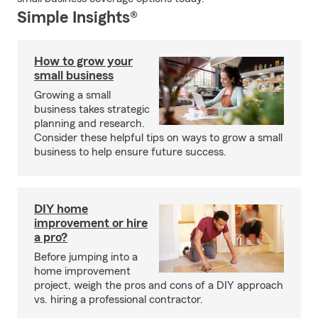
Simple Insights®
How to grow your
small business
Growing a small
business takes strategic
planning and research.
Consider these helpful tips on ways to grow a small
business to help ensure future success.
DIY home
improvement or hire
a pro?
Before jumping into a
home improvement
project, weigh the pros and cons of a DIY approach
vs. hiring a professional contractor.