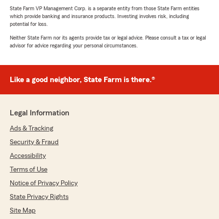
State Farm VP Management Corp. is a separate entity from those State Farm entities
which provide banking and insurance products. Investing involves risk, including
potential for loss.
Neither State Farm nor its agents provide tax or legal advice. Please consult a tax or legal
advisor for advice regarding your personal circumstances.
Like a good neighbor, State Farm is there.®
Legal Information
Ads & Tracking
Security & Fraud
Accessibility
Terms of Use
Notice of Privacy Policy
State Privacy Rights
Site Map