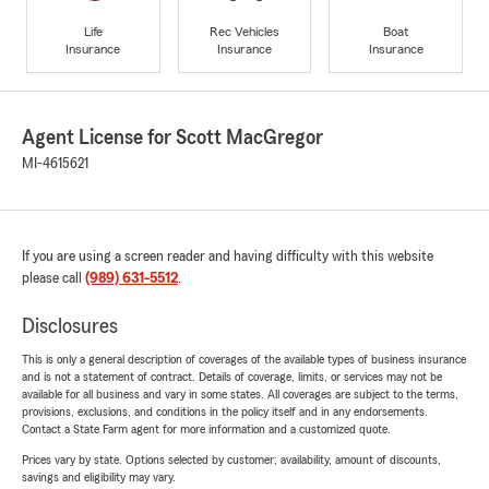
Life
Rec Vehicles
Boat
Insurance
Insurance
Insurance
Agent License for Scott MacGregor
MI-4615621
If you are using a screen reader and having difficulty with this website
please call
(989) 631-5512
.
Disclosures
This is only a general description of coverages of the available types of business insurance
and is not a statement of contract. Details of coverage, limits, or services may not be
available for all business and vary in some states. All coverages are subject to the terms,
provisions, exclusions, and conditions in the policy itself and in any endorsements.
Contact a State Farm agent for more information and a customized quote.
Prices vary by state. Options selected by customer; availability, amount of discounts,
savings and eligibility may vary.